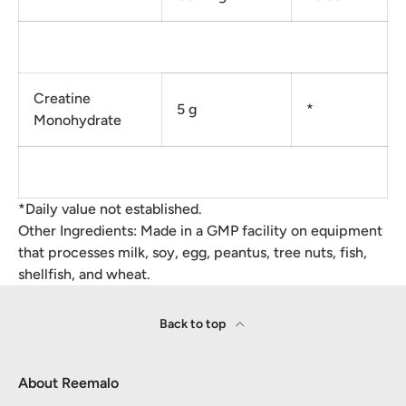
Creatine
5 g
*
Monohydrate
*Daily value not established.
Other Ingredients: Made in a GMP facility on equipment
that processes milk, soy, egg, peantus, tree nuts, fish,
shellfish, and wheat.
Back to top
About Reemalo