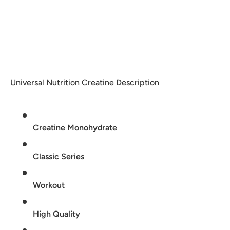
Universal Nutrition Creatine Description
Creatine Monohydrate
Classic Series
Workout
High Quality