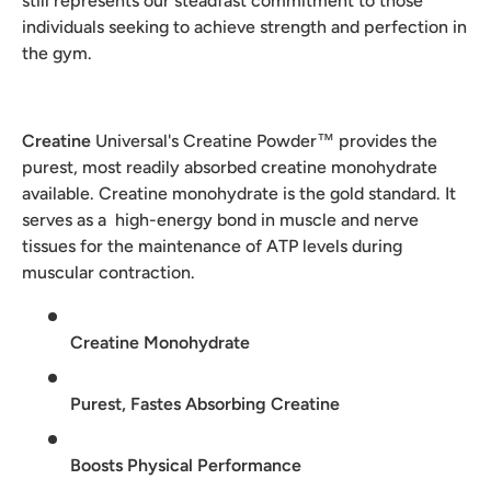
still represents our steadfast commitment to those
individuals seeking to achieve strength and perfection in
the gym.
Creatine
Universal's Creatine Powder™ provides the
purest, most readily absorbed creatine monohydrate
available. Creatine monohydrate is the gold standard. It
serves as a high-energy bond in muscle and nerve
tissues for the maintenance of ATP levels during
muscular contraction.
Creatine Monohydrate
Purest, Fastes Absorbing Creatine
Boosts Physical Performance