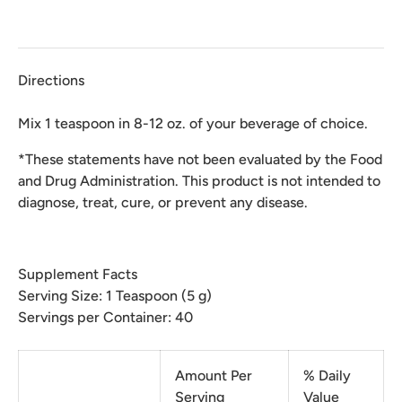
Directions
Mix 1 teaspoon in 8-12 oz. of your beverage of choice.
*These statements have not been evaluated by the Food
and Drug Administration. This product is not intended to
diagnose, treat, cure, or prevent any disease.
Supplement Facts
Serving Size: 1 Teaspoon (5 g)
Servings per Container: 40
Amount Per
% Daily
Serving
Value