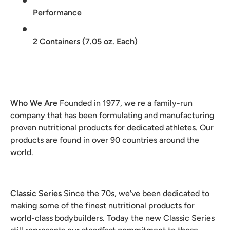
Performance
2 Containers (7.05 oz. Each)
Who We Are
Founded in 1977, we re a family-run
company that has been formulating and manufacturing
proven nutritional products for dedicated athletes. Our
products are found in over 90 countries around the
world.
Classic Series
Since the 70s, we've been dedicated to
making some of the finest nutritional products for
world-class bodybuilders. Today the new Classic Series