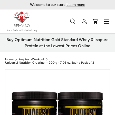
Welcome to our store
Learn more
Skip to content
Menu
Search
Log in
Cart
Search
Product type
All
Buy Optimum Nutrition Gold Standard Whey & Isopure
Protein at the Lowest Prices Online
Home
Pre/Post-Workout
Universal Nutrition Creatine -- 200 g - 7.05 oz Each / Pack of 2