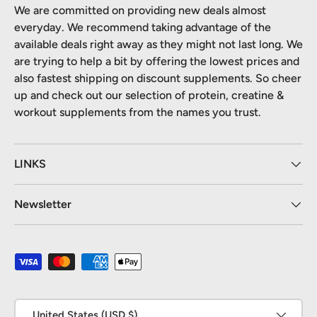
We are committed on providing new deals almost
everyday. We recommend taking advantage of the
available deals right away as they might not last long. We
are trying to help a bit by offering the lowest prices and
also fastest shipping on discount supplements. So cheer
up and check out our selection of protein, creatine &
workout supplements from the names you trust.
LINKS
Newsletter
Payment methods accepted
Country/Region
United States (USD $)