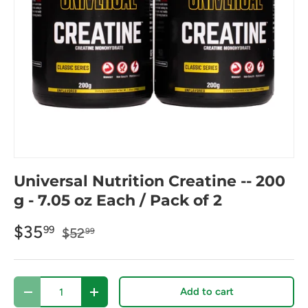
Universal Nutrition Creatine -- 200
g - 7.05 oz Each / Pack of 2
$35
99
$52
99
Qty
Add to cart
Decrease quantity
Increase quantity